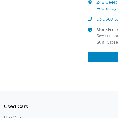
248 Geel
Footscray,
03 9689 5
Mon-Fri:
9
Sat
:
9:00
Sun
:
Clos
Used Cars
Ute Cars