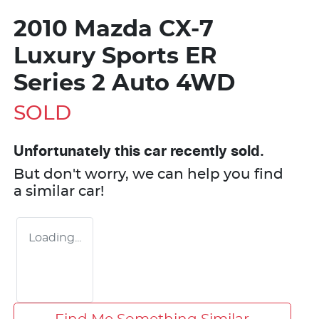
2010 Mazda CX-7
Luxury Sports ER
Series 2 Auto 4WD
SOLD
Unfortunately this
car
recently sold.
But don't worry, we can help you find
a similar
car
!
Loading...