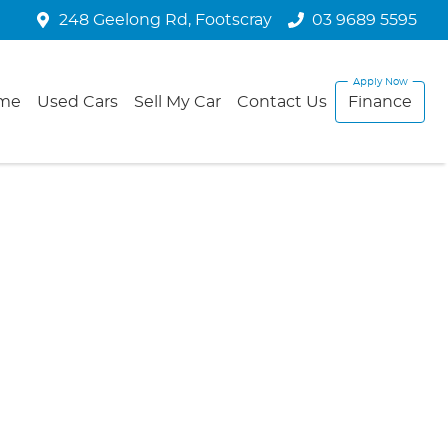
248 Geelong Rd, Footscray
03 9689 5595
me
Used Cars
Sell My Car
Contact Us
Finance