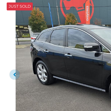
JUST SOLD