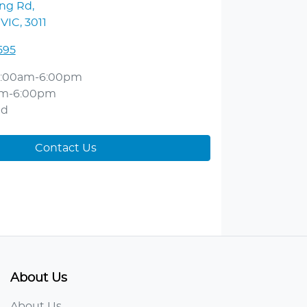
ong Rd
,
 VIC, 3011
595
:00am-6:00pm
am-6:00pm
ed
Contact Us
About Us
About Us