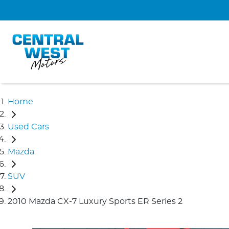
Home
Used Cars
Mazda
SUV
2010 Mazda CX-7 Luxury Sports ER Series 2