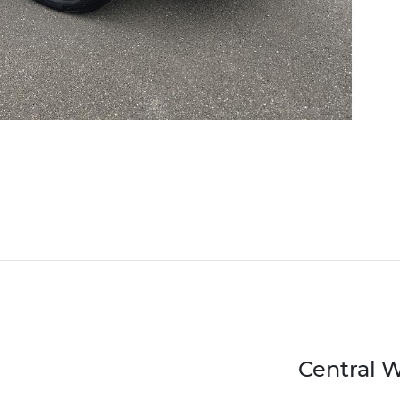
Central 