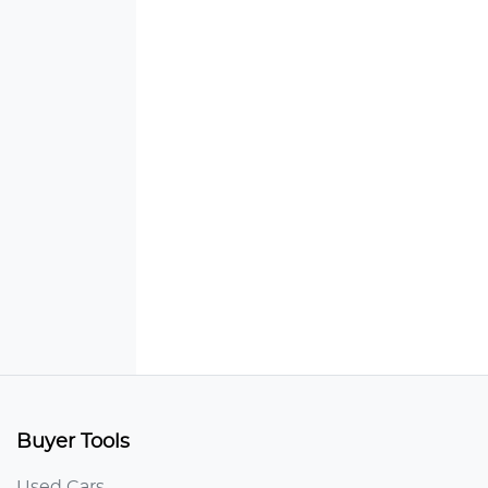
Buyer Tools
Used Cars