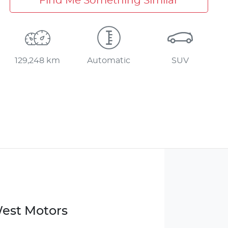
Find Me Something Similar
129,248 km
Automatic
SUV
West Motors