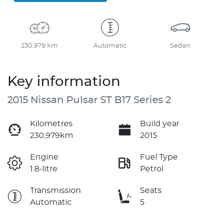
230,979 km
Automatic
Sedan
Key information
2015 Nissan Pulsar ST B17 Series 2
Kilometres
Build year
230,979km
2015
Engine
Fuel Type
1.8-litre
Petrol
Transmission
Seats
Automatic
5