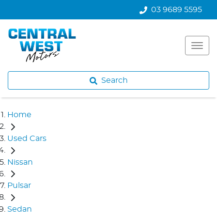
03 9689 5595
Search
Home
Used Cars
Nissan
Pulsar
Sedan