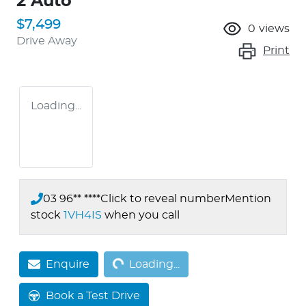
2 Auto
$7,499
0
views
Drive Away
Print
Loading...
03 96** ****
Click to reveal number
Mention
stock
1VH4IS
when you call
Loading...
Enquire
Loading...
Book a Test Drive