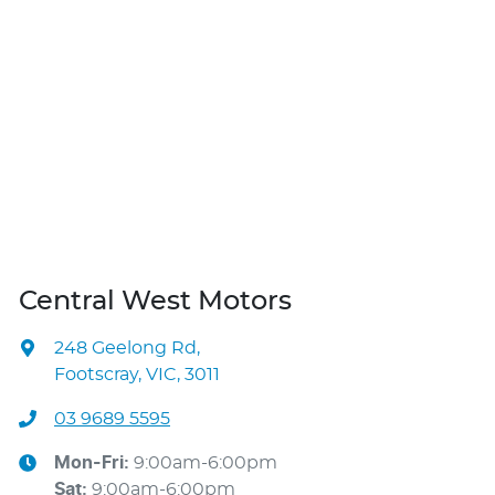
Central West Motors
248 Geelong Rd
,
Footscray, VIC, 3011
03 9689 5595
Mon-Fri:
9:00am-6:00pm
Sat
:
9:00am-6:00pm