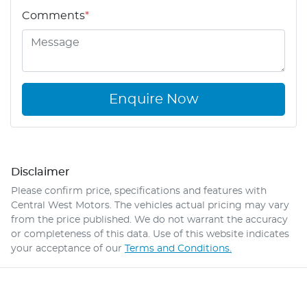
Comments
*
Enquire Now
Disclaimer
Please confirm price, specifications and features with
Central West Motors
. The vehicles actual pricing may vary
from the price published. We do not warrant the accuracy
or completeness of this data. Use of this website indicates
your acceptance of our
Terms and Conditions.