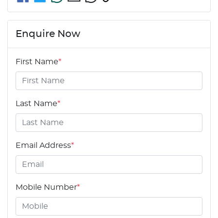
Enquire Now
First Name
*
Last Name
*
Email Address
*
Mobile Number
*