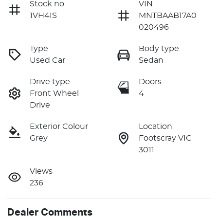
Stock no
VIN
1VH4IS
MNTBAAB17A0
020496
Type
Body type
Used Car
Sedan
Drive type
Doors
Front Wheel
4
Drive
Exterior Colour
Location
Grey
Footscray VIC
3011
Views
236
Dealer Comments