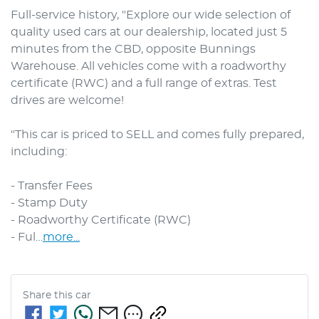
Full-service history, "Explore our wide selection of 
quality used cars at our dealership, located just 5 
minutes from the CBD, opposite Bunnings 
Warehouse. All vehicles come with a roadworthy 
certificate (RWC) and a full range of extras. Test 
drives are welcome! 

"This car is priced to SELL and comes fully prepared, 
including: 

- Transfer Fees

- Stamp Duty

- Roadworthy Certificate (RWC)

- Ful…
more
...
Share this
car