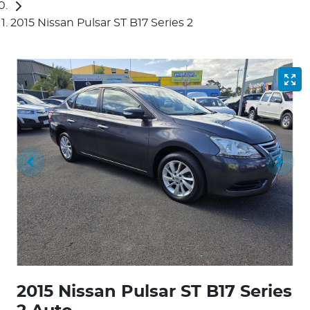
2015 Nissan Pulsar ST B17 Series 2
2015 Nissan Pulsar ST B17 Series