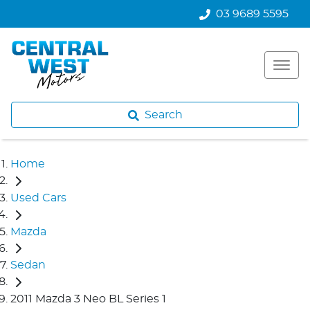
03 9689 5595
Search
Home
Used Cars
Mazda
Sedan
2011 Mazda 3 Neo BL Series 1