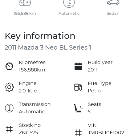
186,888 km
Automatic
Sedan
Key information
2011 Mazda 3 Neo BL Series 1
Kilometres
Build year
186,888km
2011
Engine
Fuel Type
2.0-litre
Petrol
Transmission
Seats
Automatic
5
Stock no
VIN
ZNG575
JM0BL10F1002