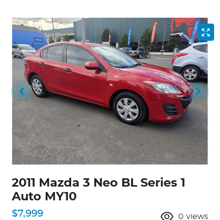
2011 Mazda 3 Neo BL Series 1
Auto MY10
$7,999
0
views