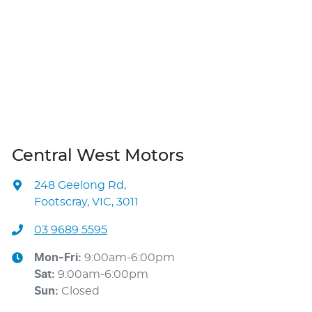
Central West Motors
248 Geelong Rd
,
Footscray, VIC, 3011
03 9689 5595
Mon-Fri:
9:00am-6:00pm
Sat
:
9:00am-6:00pm
Sun
:
Closed