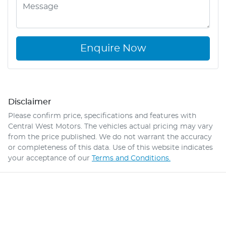
Enquire Now
Disclaimer
Please confirm price, specifications and features with
Central West Motors
. The vehicles actual pricing may vary
from the price published. We do not warrant the accuracy
or completeness of this data. Use of this website indicates
your acceptance of our
Terms and Conditions.