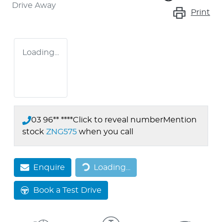
Drive Away
Print
Loading...
03 96** ****
Click to reveal number
Mention
stock
ZNG575
when you call
Loading...
Enquire
Loading...
Book a Test Drive