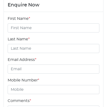
Enquire Now
First Name
*
Last Name
*
Email Address
*
Mobile Number
*
Comments
*