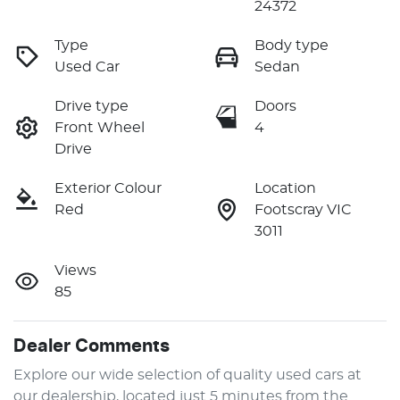
24372
Type
Body type
Used Car
Sedan
Drive type
Doors
Front Wheel
4
Drive
Exterior Colour
Location
Red
Footscray VIC
3011
Views
85
Dealer Comments
Explore our wide selection of quality used cars at 
our dealership, located just 5 minutes from the 