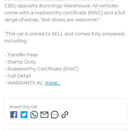
CBD, opposite Bunnings Warehouse. All vehicles 
come with a roadworthy certificate (RWC) and a full 
range of extras. Test drives are welcome! "

"This car is priced to SELL and comes fully prepared, 
including: 

- Transfer Fees

- Stamp Duty

- Roadworthy Certificate (RWC)

- Full Detail

- WARRANTY AV…
more
...
Share this
car